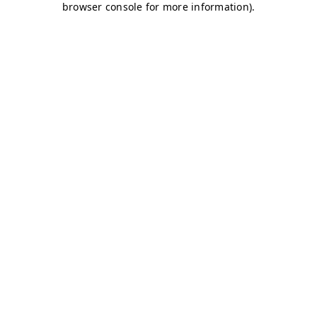
browser console for more information)
.