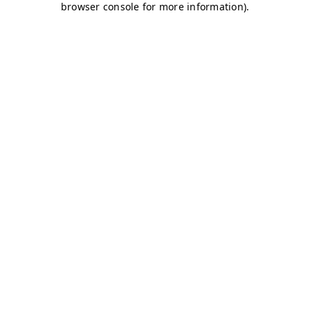
browser console for more information)
.