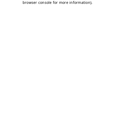
browser console for more information)
.