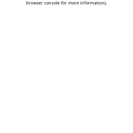
browser console for more information)
.