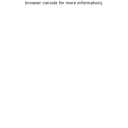
browser console for more information)
.