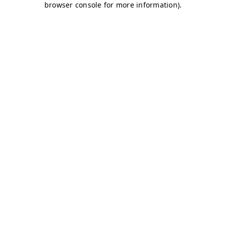
browser console for more information)
.