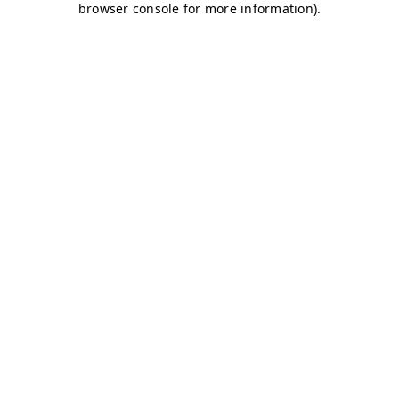
browser console for more information)
.