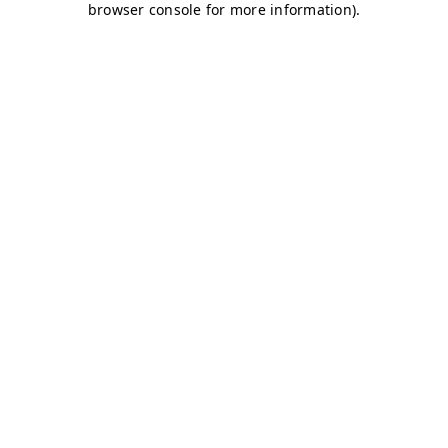
browser console for more information)
.