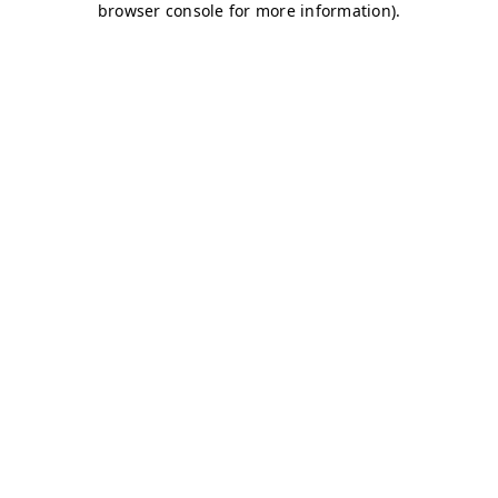
browser console for more information)
.