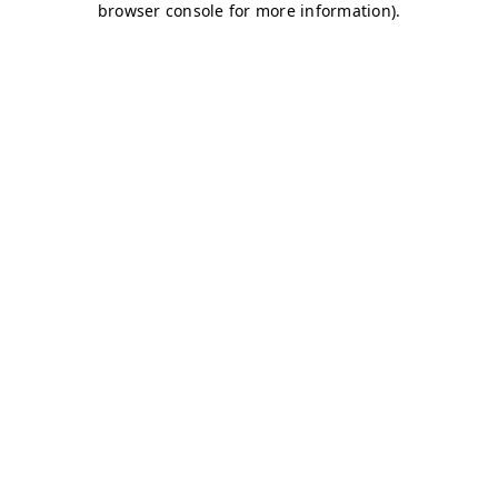
browser console for more information)
.