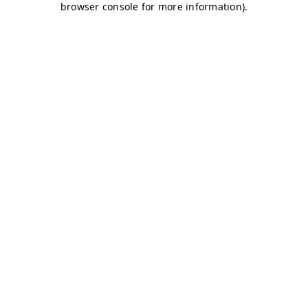
browser console for more information)
.