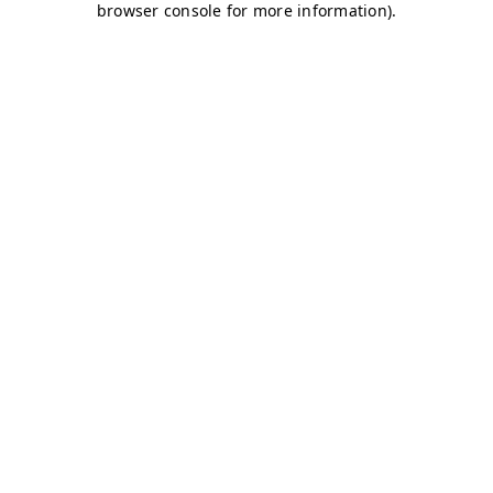
browser console for more information)
.