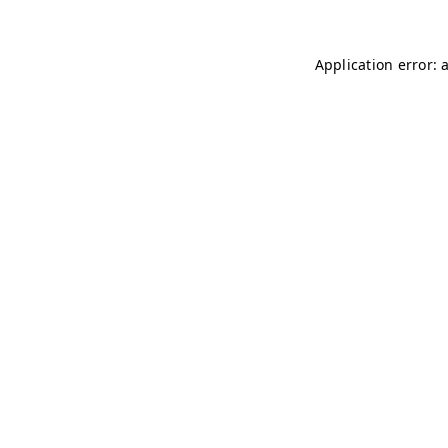
Application error: 