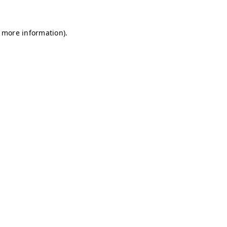
r more information)
.