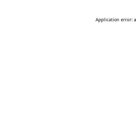
Application error: 