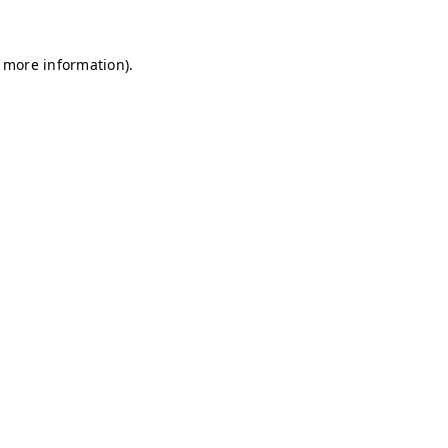
r more information)
.