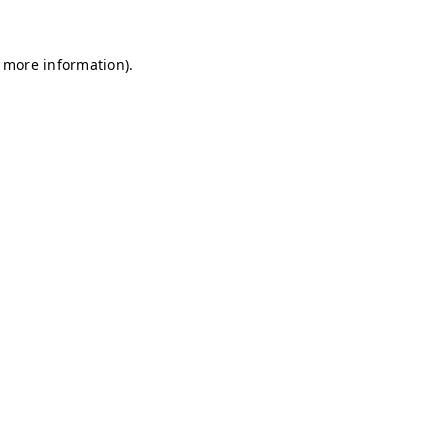
r more information)
.