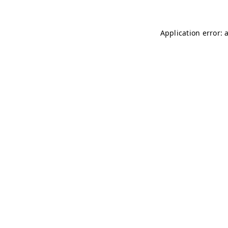
Application error: 