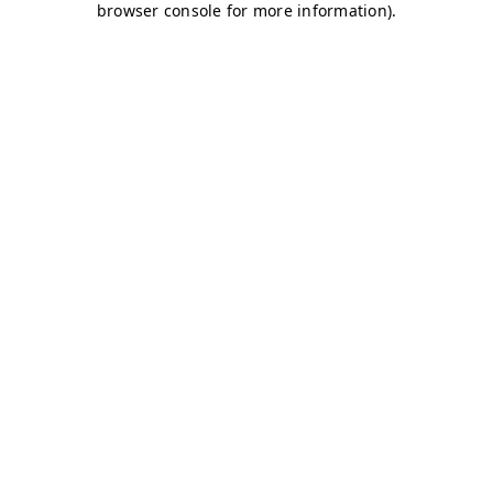
browser console for more information)
.