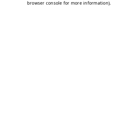
browser console for more information)
.