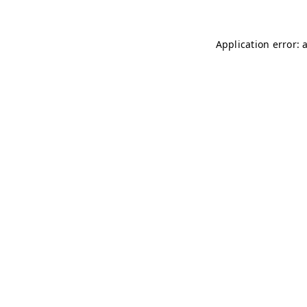
Application error: 