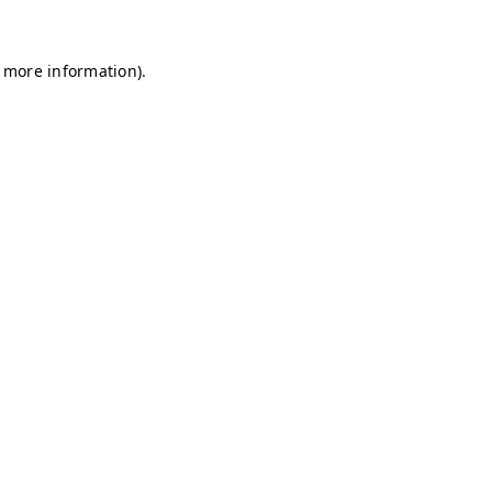
r more information)
.