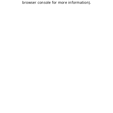
browser console for more information)
.