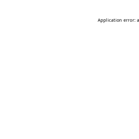
Application error: 