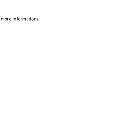
r more information)
.