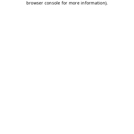
browser console for more information)
.