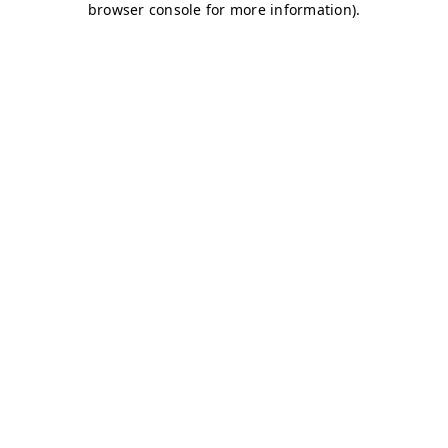
browser console for more information)
.