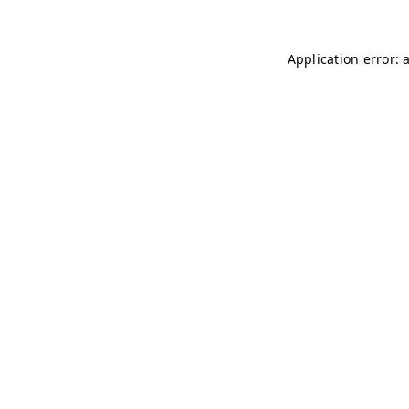
Application error: 