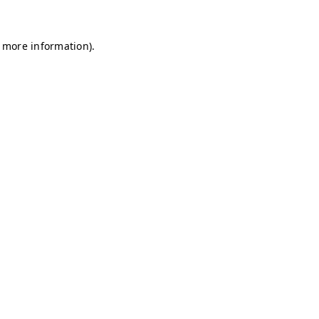
r more information)
.