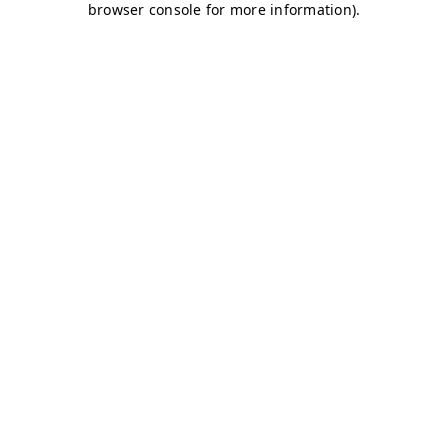
browser console for more information)
.