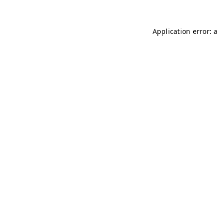
Application error: 