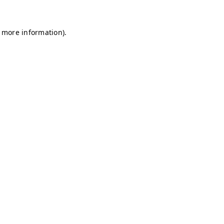
r more information)
.