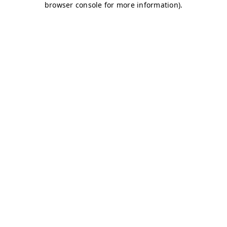
browser console for more information)
.