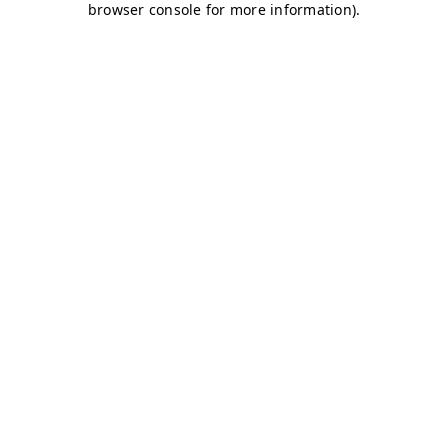
browser console for more information)
.