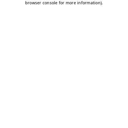
browser console for more information)
.