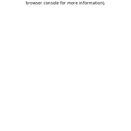
browser console for more information)
.