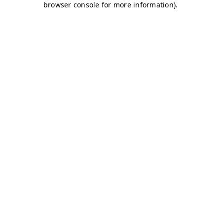
browser console for more information)
.