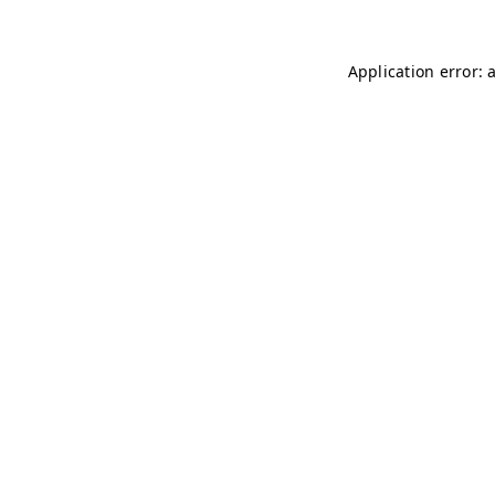
Application error: 