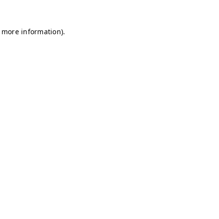
r more information)
.