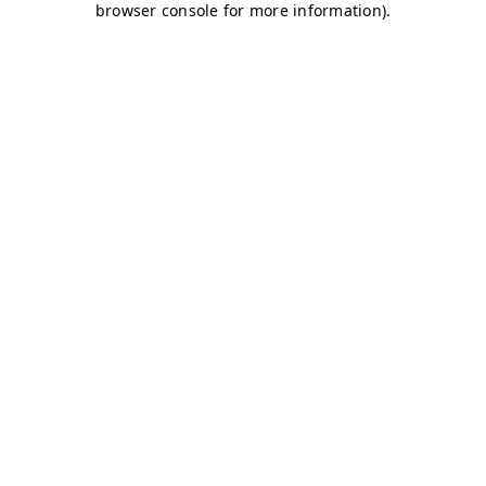
browser console for more information)
.