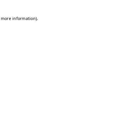
r more information)
.