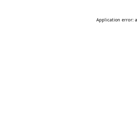
Application error: 