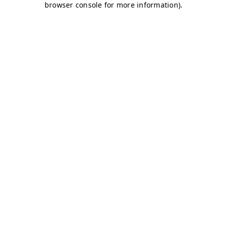
browser console for more information)
.