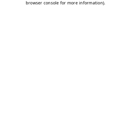
browser console for more information)
.