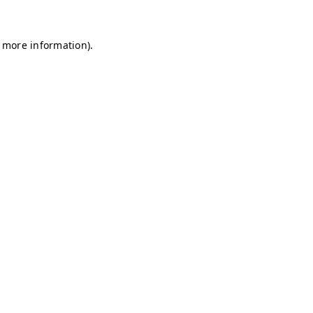
r more information)
.