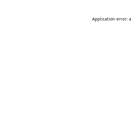
Application error: 