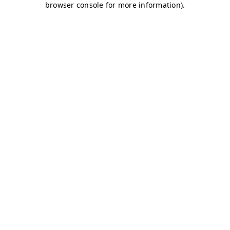
browser console for more information)
.