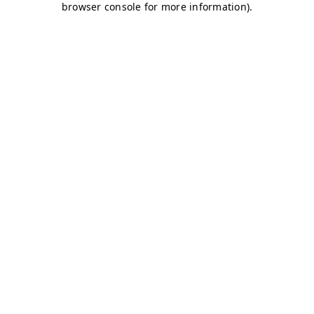
browser console for more information)
.