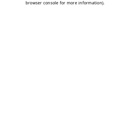
browser console for more information)
.