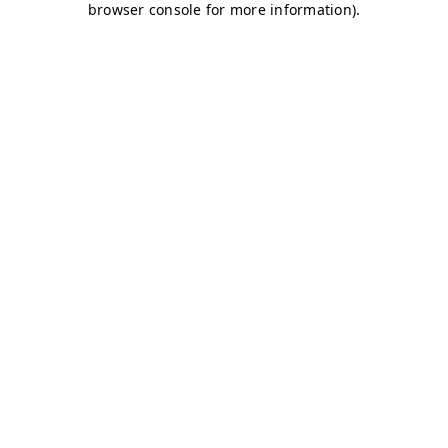
browser console for more information)
.