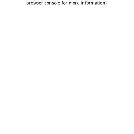
browser console for more information)
.