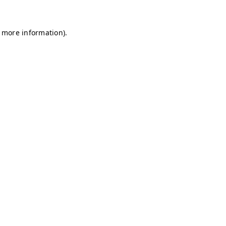
r more information)
.