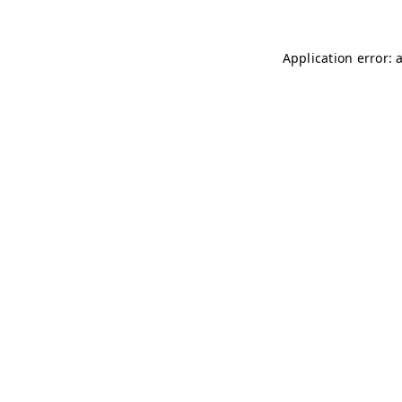
Application error: 