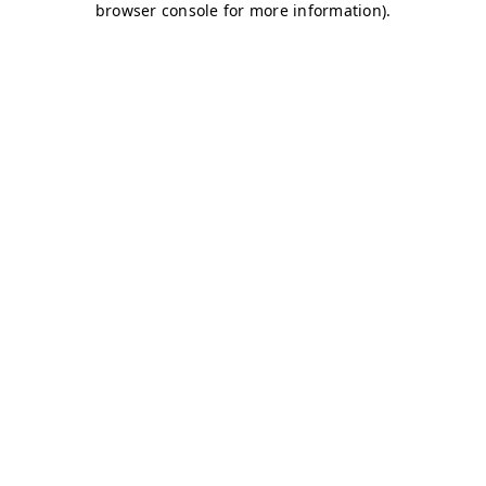
browser console for more information)
.