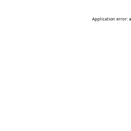
Application error: 