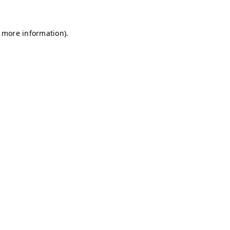
r more information)
.