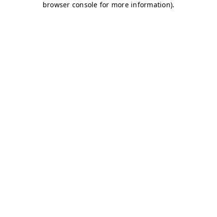
browser console for more information)
.