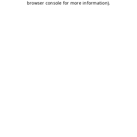
browser console for more information)
.