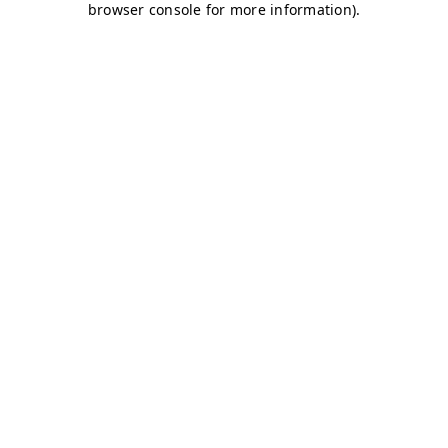
browser console for more information)
.