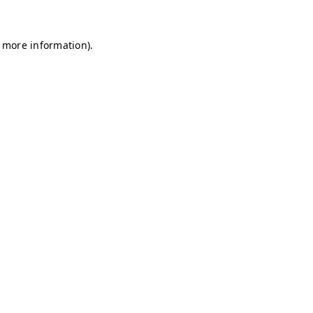
r more information)
.