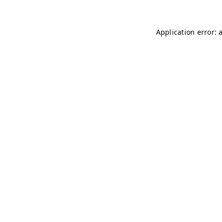
Application error: 