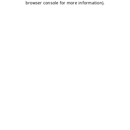
browser console for more information)
.