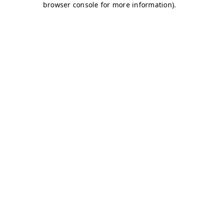
browser console for more information)
.